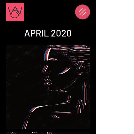
APRIL 2020